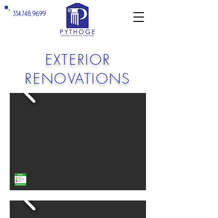
334.748.9699
EXTERIOR
RENOVATIONS